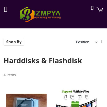
Searc
M
Se
Shop By
De
Di
Harddisks & Flashdisk
4
Items