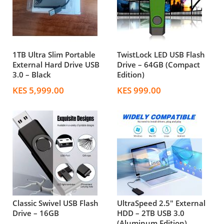
1TB Ultra Slim Portable
TwistLock LED USB Flash
External Hard Drive USB
Drive – 64GB (Compact
3.0 – Black
Edition)
KES 5,999.00
KES 999.00
Classic Swivel USB Flash
UltraSpeed 2.5" External
Drive – 16GB
HDD – 2TB USB 3.0
(Aluminum Edition)