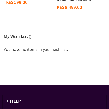
KES 599.00
KES 8,499.00
My Wish List
You have no items in your wish list.
HELP