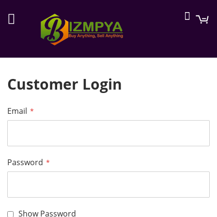
Searc
M
Customer Login
Email
Password
Show Password