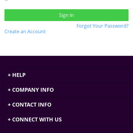
Sign In
Forgot Your Password?
Create an Account
HELP
COMPANY INFO
CONTACT INFO
CONNECT WITH US