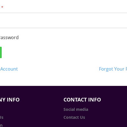
Password
 Account
Forgot Your
Y INFO
CONTACT INFO
Social media
Us
Contact Us
in