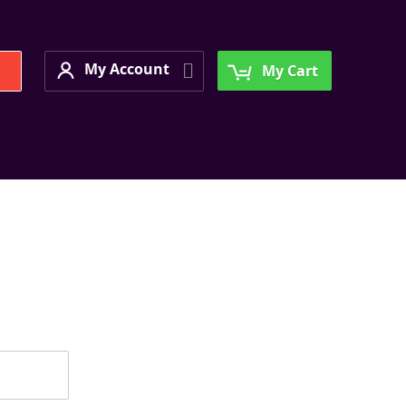
My Account
Search
My Account
My Cart