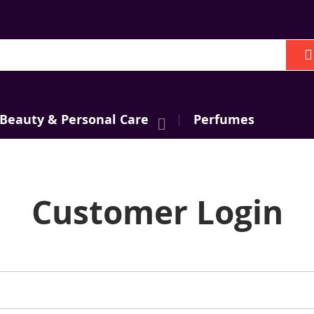
h
 Beauty & Personal Care
Perfumes
Customer Login