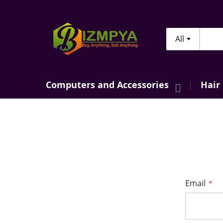
All
Searc
Computers and Accessories
Hair
Email