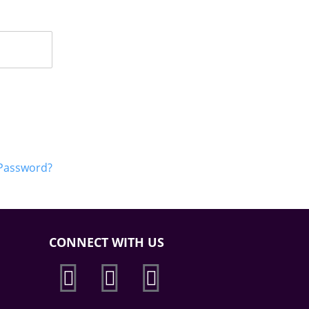
 Password?
CONNECT WITH US