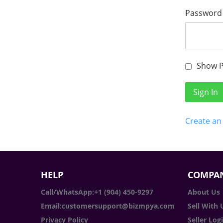
Password
Show 
Sign In
Create an
HELP
COMPAN
Call/WhatsApp:+1 (904) 450-9297
About Us
Email:customersupport@bizmpya.com
Sell With 
Privacy Policy
Seller Log