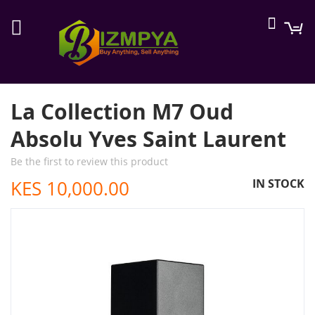
Searc
M
La Collection M7 Oud
Absolu Yves Saint Laurent
Be the first to review this product
KES 10,000.00
IN STOCK
Skip
to
the
end
of
the
images