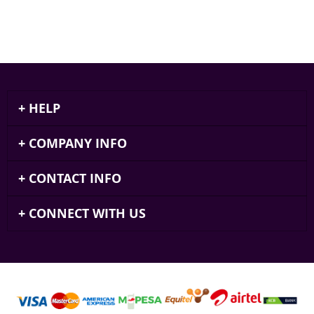
HELP
COMPANY INFO
CONTACT INFO
CONNECT WITH US