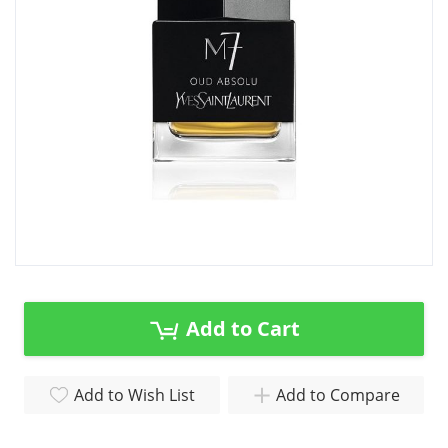
gallery
Skip
to
the
Add to Cart
beginning
of
the
Add to Wish List
Add to Compare
images
gallery