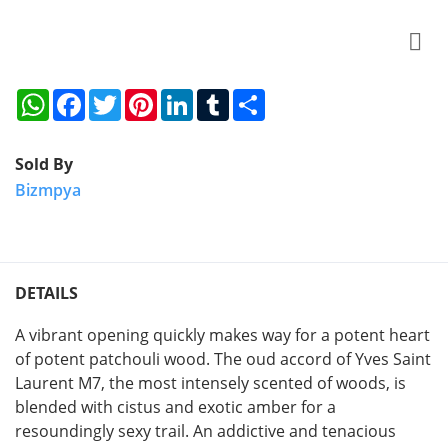
WhatsApp
Facebook
Twitter
Pinterest
LinkedIn
Tumblr
Share
Sold By
Bizmpya
DETAILS
A vibrant opening quickly makes way for a potent heart
of potent patchouli wood. The oud accord of Yves Saint
Laurent M7, the most intensely scented of woods, is
blended with cistus and exotic amber for a
resoundingly sexy trail. An addictive and tenacious