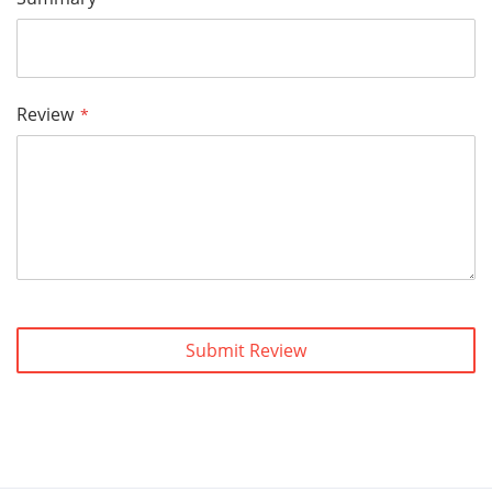
Review
Submit Review