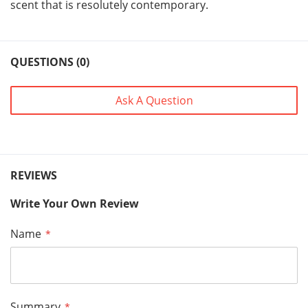
scent that is resolutely contemporary.
QUESTIONS (0)
Ask A Question
REVIEWS
Write Your Own Review
Name
Summary