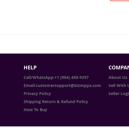
HELP
COMPAN
Call/WhatsApp:+1 (904) 450-9297
About Us
Email:customersupport@bizmpya.com
Sell With 
Privacy Policy
Seller Log
Shipping Return & Refund Policy
How To Buy