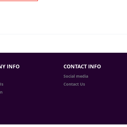
Y INFO
CONTACT INFO
Social media
Us
Contact Us
in