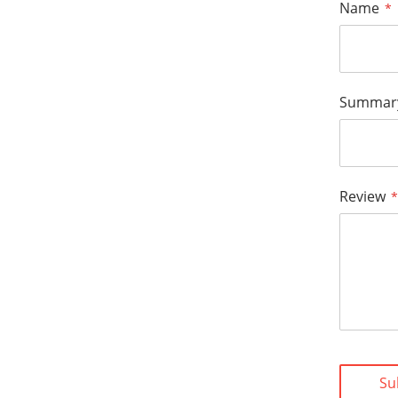
Name
Summar
Review
Su