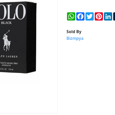
WhatsApp
Facebook
Twitter
Pinter
L
Sold By
Bizmpya