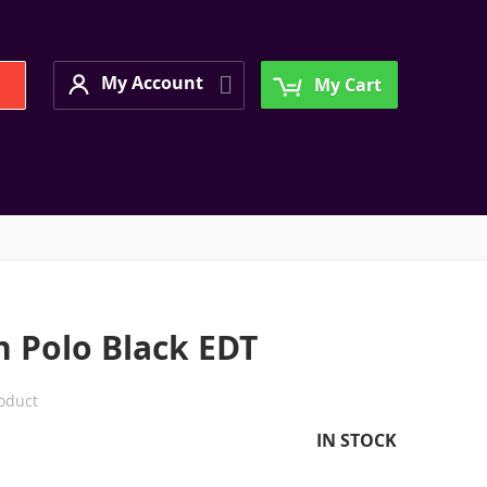
My Account
Search
My Account
My Cart
n Polo Black EDT
roduct
IN STOCK