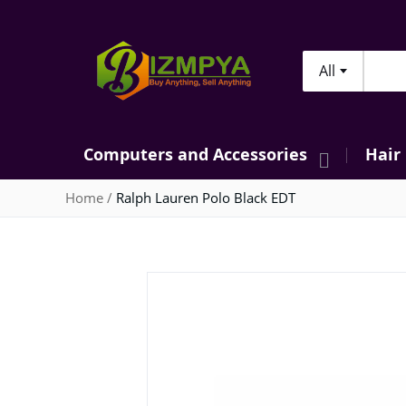
All
Searc
Computers and Accessories
Hair
Home
Ralph Lauren Polo Black EDT
Skip
to
the
end
of
the
images