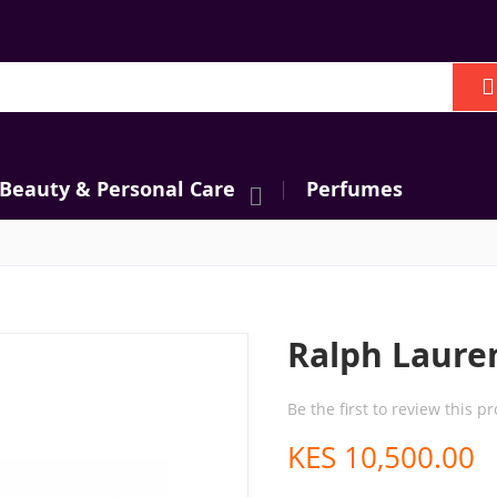
h
 Beauty & Personal Care
Perfumes
Ralph Laure
Be the first to review this p
KES 10,500.00