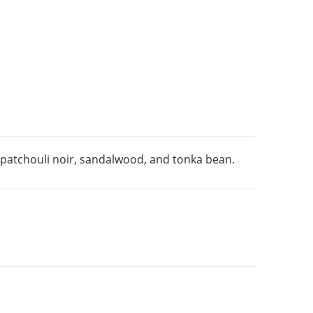
, patchouli noir, sandalwood, and tonka bean.