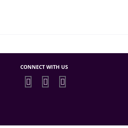
CONNECT WITH US