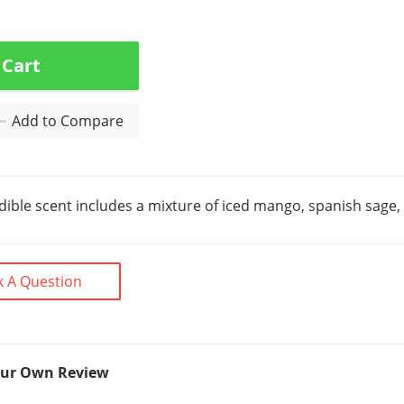
 Cart
Add to Compare
edible scent includes a mixture of iced mango, spanish sage
k A Question
our Own Review