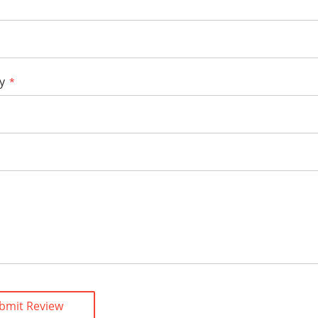
y
bmit Review