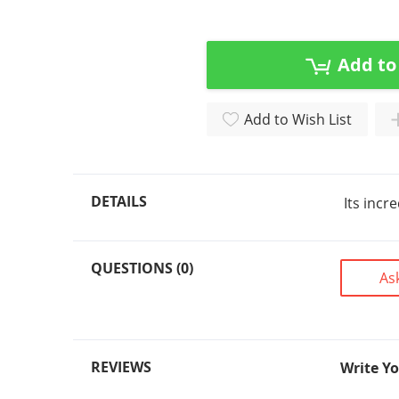
Skip
to
the
beginning
Add to
of
the
Add to Wish List
images
gallery
DETAILS
Its incr
QUESTIONS (0)
As
REVIEWS
Write Y